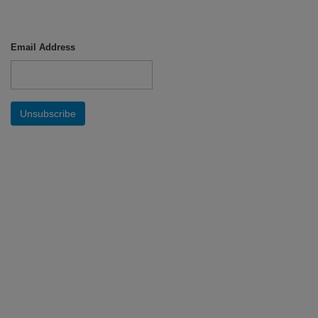
Email Address
Unsubscribe