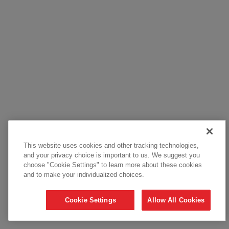
This website uses cookies and other tracking technologies,
and your privacy choice is important to us. We suggest you
choose "Cookie Settings" to learn more about these cookies
and to make your individualized choices.
Cookie Settings
Allow All Cookies