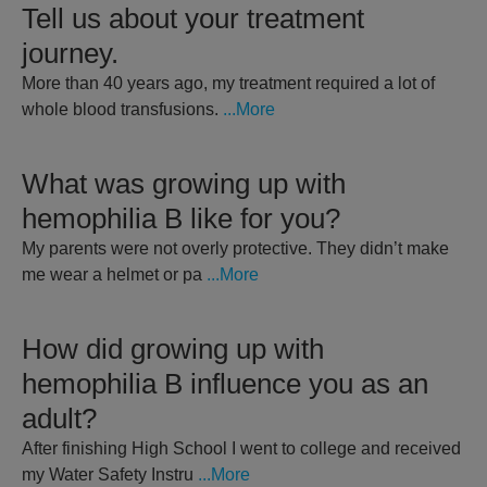
Tell us about your treatment
journey.
More than 40 years ago, my treatment required a lot of
whole blood transfusions.
...More
What was growing up with
hemophilia B like for you?
My parents were not overly protective. They didn’t make
me wear a helmet or pa
...More
How did growing up with
hemophilia B influence you as an
adult?
After finishing High School I went to college and received
my Water Safety Instru
...More