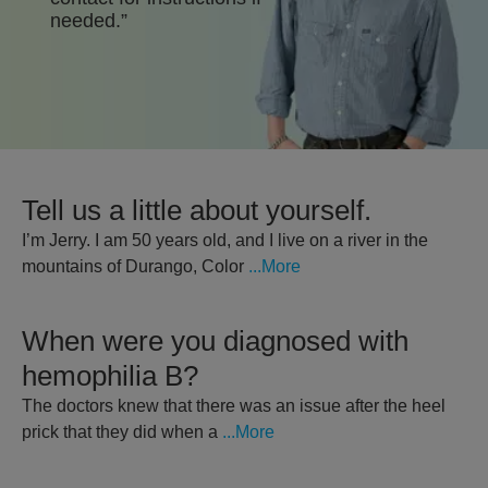
needed.”
Patient Stories
Stay Updated
Detailed Important Risk Information
Prescribing Information
Tell us a little about yourself.
For US Healthcare Professionals
I’m Jerry. I am 50 years old, and I live on a river in the
mountains of Durango, Color
...More
When were you diagnosed with
hemophilia B?
The doctors knew that there was an issue after the heel
prick that they did when a
...More