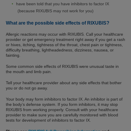
have been told that you have inhibitors to factor IX
(because RIXUBIS may not work for you)
What are the possible side effects of RIXUBIS?
Allergic reactions may occur with RIXUBIS. Call your healthcare
provider or get emergency treatment right away if you get a rash
or hives, itching, tightness of the throat, chest pain or tightness,
difficulty breathing, lightheadedness, dizziness, nausea, or
fainting.
Some common side effects of RIXUBIS were unusual taste in
the mouth and limb pain.
Tell your healthcare provider about any side effects that bother
you or do not go away.
Your body may form inhibitors to factor IX. An inhibitor is part of
the body’s defense system. If you form inhibitors, it may stop
RIXUBIS from working properly. Consult with your healthcare
provider to make sure you are carefully monitored with blood
tests for development of inhibitors to factor IX.