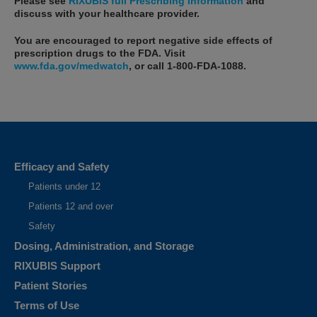
Please see
RIXUBIS full Prescribing Information
and
discuss with your healthcare provider.
You are encouraged to report negative side effects of
prescription drugs to the FDA. Visit
www.fda.gov/medwatch
, or call
1-800-FDA-1088
.
What is RIXUBIS?
RIXUBIS is an injectable medicine used to replace clotting factor IX
that is missing in adults and children with hemophilia B (also called
Efficacy and Safety
congenital factor IX deficiency or Christmas disease)...
Patients under 12
Selected Important Risk Information
Patients 12 and over
Who should not use RIXUBIS?
Safety
You should not use RIXUBIS if you are allergic to hamsters or any
Dosing, Administration, and Storage
ingredients in RIXUBIS. Tell your healthcare provider if you are pregnant
or breastfeeding because RIXUBIS may not be right for you.
RIXUBIS Support
Patient Stories
Terms of Use