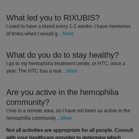
What led you to RIXUBIS?
I used to have a bleed every 1-2 weeks. I have memories
of times when I would g
...More
What do you do to stay healthy?
I go to my hemophilia treatment center, or HTC, once a
year. The HTC has a real
...More
Are you active in the hemophilia
community?
I live in a remote area, so I have not been as active in the
hemophilia community
...More
Not all activities are appropriate for all people. Consult
with your healthcare provider to determine which