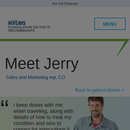
For US Patients
MENU
Meet Jerry
Efficacy and Safety
Patients under 12
Sales and Marketing rep, CO
Patients 12 and over
Back to patient stories >
Safety
I keep doses with me
when traveling, along with
Dosing, Administration, and Storage
details of how to treat my
condition and who to
RIXUBIS Support
contact for instructions if