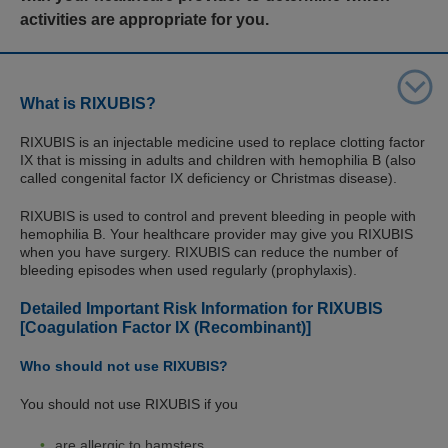
activities are appropriate for you.
What is RIXUBIS?
RIXUBIS is an injectable medicine used to replace clotting factor
IX that is missing in adults and children with hemophilia B (also
called congenital factor IX deficiency or Christmas disease).
RIXUBIS is used to control and prevent bleeding in people with
hemophilia B. Your healthcare provider may give you RIXUBIS
when you have surgery. RIXUBIS can reduce the number of
bleeding episodes when used regularly (prophylaxis).
Detailed Important Risk Information for RIXUBIS
[Coagulation Factor IX (Recombinant)]
Who should not use RIXUBIS?
You should not use RIXUBIS if you
are allergic to hamsters