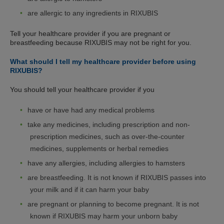
are allergic to any ingredients in RIXUBIS
Tell your healthcare provider if you are pregnant or
breastfeeding because RIXUBIS may not be right for you.
What should I tell my healthcare provider before using
RIXUBIS?
You should tell your healthcare provider if you
have or have had any medical problems
take any medicines, including prescription and non-
prescription medicines, such as over-the-counter
medicines, supplements or herbal remedies
have any allergies, including allergies to hamsters
are breastfeeding. It is not known if RIXUBIS passes into
your milk and if it can harm your baby
are pregnant or planning to become pregnant. It is not
known if RIXUBIS may harm your unborn baby