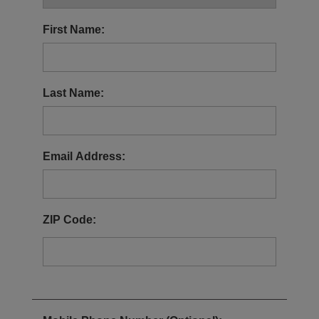
Patient Stories
First Name:
Stay Updated
Detailed Important Risk Information
Last Name:
Prescribing Information
For US Healthcare Professionals
Email Address:
ZIP Code: