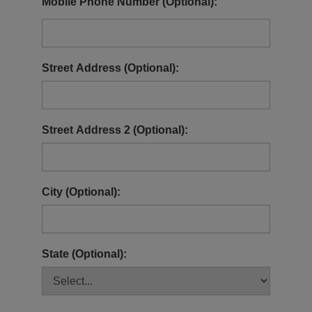
Mobile Phone Number (Optional):
Street Address (Optional):
Street Address 2 (Optional):
City (Optional):
State (Optional):