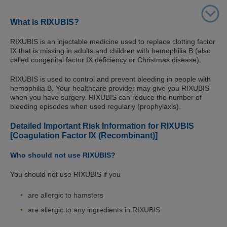
What is RIXUBIS?
RIXUBIS is an injectable medicine used to replace clotting factor
IX that is missing in adults and children with hemophilia B (also
called congenital factor IX deficiency or Christmas disease).
RIXUBIS is used to control and prevent bleeding in people with
hemophilia B. Your healthcare provider may give you RIXUBIS
when you have surgery. RIXUBIS can reduce the number of
bleeding episodes when used regularly (prophylaxis).
Detailed Important Risk Information for RIXUBIS
[Coagulation Factor IX (Recombinant)]
Who should not use RIXUBIS?
You should not use RIXUBIS if you
are allergic to hamsters
are allergic to any ingredients in RIXUBIS