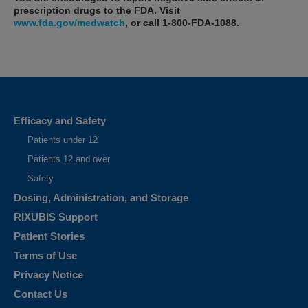
prescription drugs to the FDA. Visit
www.fda.gov/medwatch
, or call
1-800-FDA-1088
.
What is RIXUBIS?
RIXUBIS is an injectable medicine used to replace clotting factor IX
that is missing in adults and children with hemophilia B (also called
Efficacy and Safety
congenital factor IX deficiency or Christmas disease)...
Patients under 12
Selected Important Risk Information
Patients 12 and over
Who should not use RIXUBIS?
Safety
You should not use RIXUBIS if you are allergic to hamsters or any
Dosing, Administration, and Storage
ingredients in RIXUBIS. Tell your healthcare provider if you are pregnant
or breastfeeding because RIXUBIS may not be right for you.
RIXUBIS Support
Patient Stories
Terms of Use
Privacy Notice
Contact Us