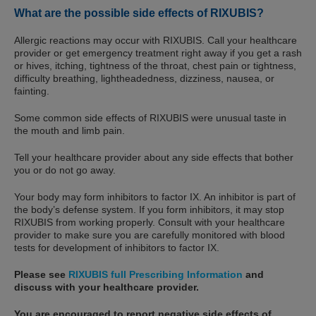
What are the possible side effects of RIXUBIS?
Allergic reactions may occur with RIXUBIS. Call your healthcare
provider or get emergency treatment right away if you get a rash
or hives, itching, tightness of the throat, chest pain or tightness,
difficulty breathing, lightheadedness, dizziness, nausea, or
fainting.
Some common side effects of RIXUBIS were unusual taste in
the mouth and limb pain.
Tell your healthcare provider about any side effects that bother
you or do not go away.
Your body may form inhibitors to factor IX. An inhibitor is part of
the body’s defense system. If you form inhibitors, it may stop
RIXUBIS from working properly. Consult with your healthcare
provider to make sure you are carefully monitored with blood
tests for development of inhibitors to factor IX.
Please see
RIXUBIS full Prescribing Information
and
discuss with your healthcare provider.
You are encouraged to report negative side effects of