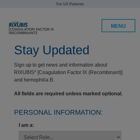
For US Patients
MENU
Stay Updated
Sign up to get news and information about
Efficacy and Safety
RIXUBIS
[Coagulation Factor IX (Recombinant)]
®
Patients under 12
and hemophilia B.
Patients 12 and over
All fields are required unless marked optional.
Safety
PERSONAL INFORMATION:
Dosing, Administration, and Storage
I am a:
RIXUBIS Support