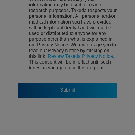
information may be used for market
research purposes. Takeda respects your
personal information. All personal and/or
medical information you have provided
will be kept confidential and will not be
used or distributed to anyone for any
purpose other than what is explained in
our Privacy Notice. We encourage you to
read our Privacy Notice by clicking on
this link:
Review Takeda Privacy Notice
.
This consent will be in effect until such
times as you opt out of the program.
Submit