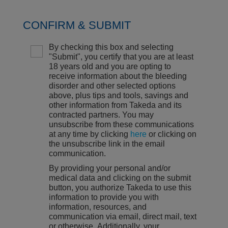
CONFIRM & SUBMIT
By checking this box and selecting
"Submit", you certify that you are at least
18 years old and you are opting to
receive information about the bleeding
disorder and other selected options
above, plus tips and tools, savings and
other information from Takeda and its
contracted partners. You may
unsubscribe from these communications
at any time by clicking
here
or clicking on
the unsubscribe link in the email
communication.
By providing your personal and/or
medical data and clicking on the submit
button, you authorize Takeda to use this
information to provide you with
information, resources, and
communication via email, direct mail, text
or otherwise. Additionally, your