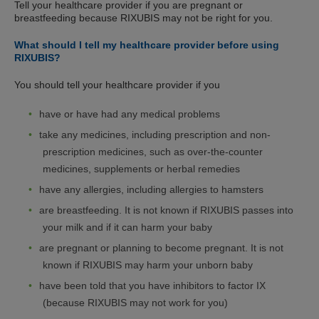
Tell your healthcare provider if you are pregnant or
breastfeeding because RIXUBIS may not be right for you.
What should I tell my healthcare provider before using
RIXUBIS?
You should tell your healthcare provider if you
have or have had any medical problems
take any medicines, including prescription and non-
prescription medicines, such as over-the-counter
medicines, supplements or herbal remedies
have any allergies, including allergies to hamsters
are breastfeeding. It is not known if RIXUBIS passes into
your milk and if it can harm your baby
are pregnant or planning to become pregnant. It is not
known if RIXUBIS may harm your unborn baby
have been told that you have inhibitors to factor IX
(because RIXUBIS may not work for you)